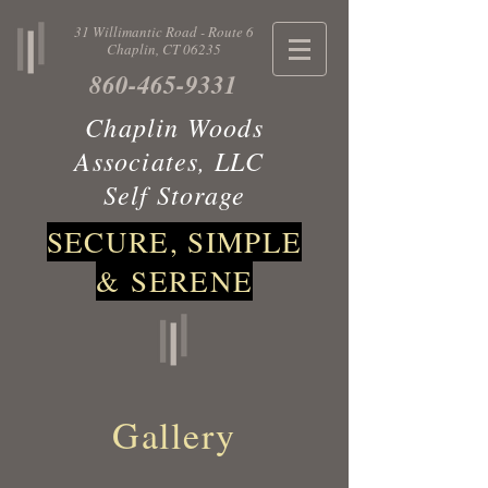
31 Willimantic Road - Route 6
Chaplin, CT 06235
860-465-9331
Chaplin Woods
Associates, LLC
Self Storage
SECURE, SIMPLE
& SERENE
Gallery